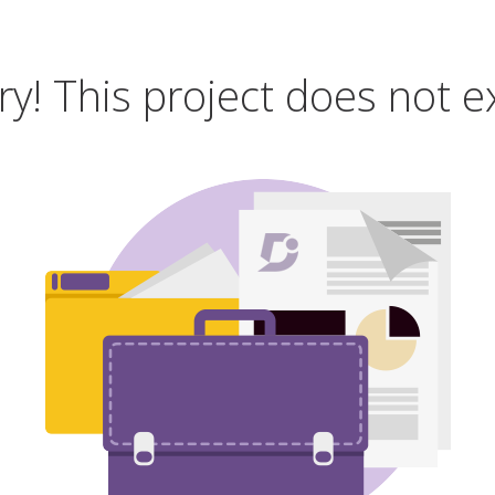
ry! This project does not ex