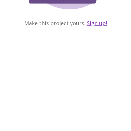
Make this project yours.
Sign up!